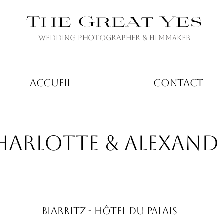
The Great Yes
Wedding Photographer & Filmmaker
ACCUEIL
CONTACT
HARLOTTE & ALEXAND
BIARRITZ - HÔTEL DU PALAIS