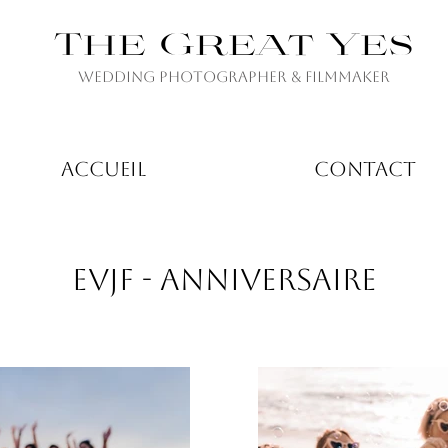
The Great Yes
Wedding Photographer & Filmmaker
ACCUEIL
CONTACT
EVJF - ANNIVERSAIRE