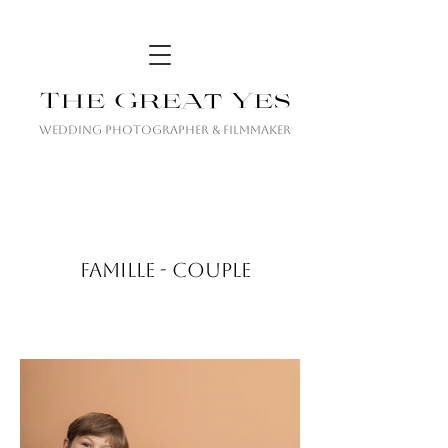
The Great Yes
Wedding Photographer & Filmmaker
FAMILLE - COUPLE