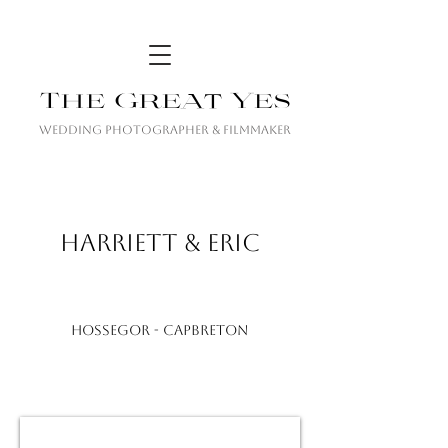
The Great Yes
Wedding Photographer & Filmmaker
HARRIETT & ERIC
Hossegor - CAPBRETON