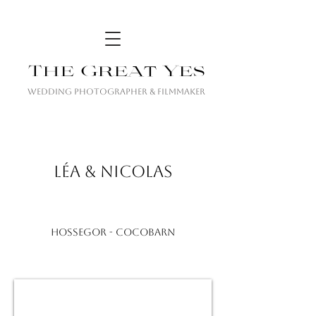
The Great Yes
Wedding Photographer & Filmmaker
LÉA & NICOLAS
HOSSEGOR - COCOBARN