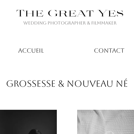
The Great Yes
Wedding Photographer & Filmmaker
ACCUEIL
CONTACT
GROSSESSE & NOUVEAU NÉ