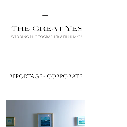
The Great Yes
Wedding Photographer & Filmmaker
REPORTAGE - CORPORATE