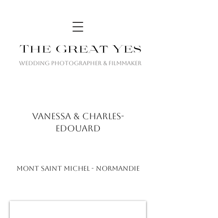
The Great Yes
Wedding Photographer & Filmmaker
VANESSA & CHARLES-
EDOUARD
MONT SAINT MICHEL - NORMANDIE